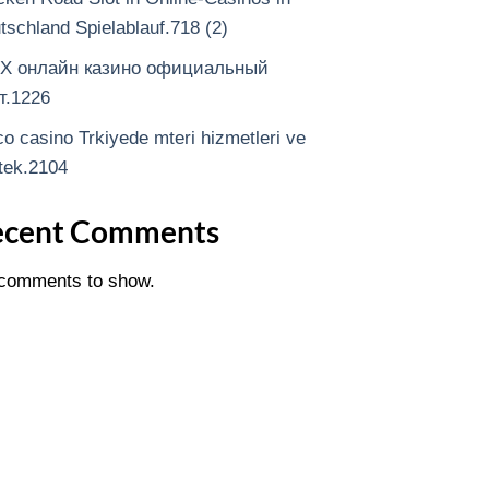
tschland Spielablauf.718 (2)
X онлайн казино официальный
т.1226
co casino Trkiyede mteri hizmetleri ve
tek.2104
ecent Comments
comments to show.