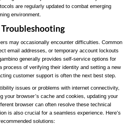
otocols are regularly updated to combat emerging
aming environment.
 Troubleshooting
sers may occasionally encounter difficulties. Common
rect email addresses, or temporary account lockouts
ogambino generally provides self-service options for
process of verifying their identity and setting a new
acting customer support is often the next best step.
bility issues or problems with internet connectivity,
ing your browser’s cache and cookies, updating your
ifferent browser can often resolve these technical
ion is also crucial for a seamless experience. Here’s
 recommended solutions: