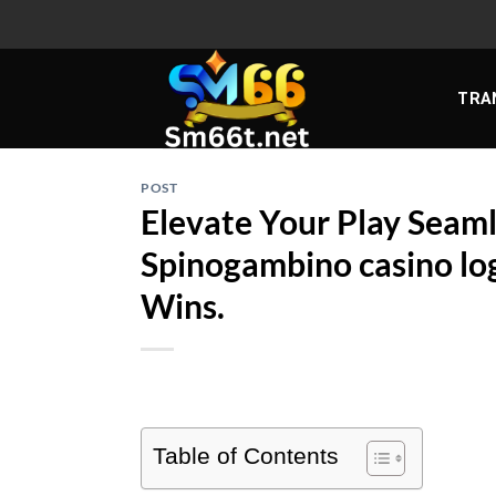
Skip
to
content
TRA
POST
Elevate Your Play Seaml
Spinogambino casino log
Wins.
Table of Contents