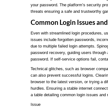
your password. The platform’s security pr
threats ensuring a safe and trustworthy g
Common Login Issues and
Even with streamlined login procedures, u
issues include forgotten passwords, incor
due to multiple failed login attempts. Spin
password recovery, guiding users through a 
password. If self-service options fail, cont
Technical glitches, such as browser compati
can also prevent successful logins. Clear
browser to the latest version, or trying a d
hurdles. Ensuring a stable internet connect
a table detailing common login issues and
Issue