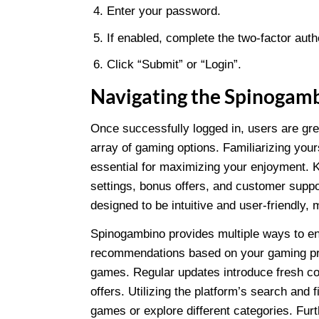
Enter your password.
If enabled, complete the two-factor auth
Click “Submit” or “Login”.
Navigating the Spinogamb
Once successfully logged in, users are gre
array of gaming options. Familiarizing yours
essential for maximizing your enjoyment. K
settings, bonus offers, and customer suppo
designed to be intuitive and user-friendly, 
Spinogambino provides multiple ways to en
recommendations based on your gaming pre
games. Regular updates introduce fresh co
offers. Utilizing the platform’s search and f
games or explore different categories. Furt