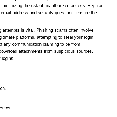
, minimizing the risk of unauthorized access. Regular
g email address and security questions, ensure the
g attempts is vital. Phishing scams often involve
itimate platforms, attempting to steal your login
y of any communication claiming to be from
 download attachments from suspicious sources.
r logins:
on.
bsites.