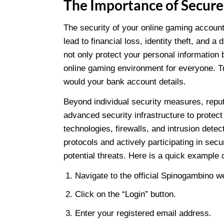
The Importance of Secure 
The security of your online gaming accoun
lead to financial loss, identity theft, and 
not only protect your personal information 
online gaming environment for everyone. Tr
would your bank account details.
Beyond individual security measures, reput
advanced security infrastructure to protec
technologies, firewalls, and intrusion dete
protocols and actively participating in sec
potential threats. Here is a quick example o
Navigate to the official Spinogambino w
Click on the “Login” button.
Enter your registered email address.