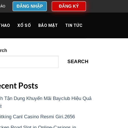
ĐĂNG NHẬP
ĐĂNG KÝ
ẢO
THAO
XỔ SỐ
BẢO MẬT
TIN TỨC
rch
SEARCH
cent Posts
h Tận Dụng Khuyến Mãi Bayclub Hiệu Quả
t
itking Canl Casino Resmi Giri.2656
cken Road Slot in Online-Casinos in