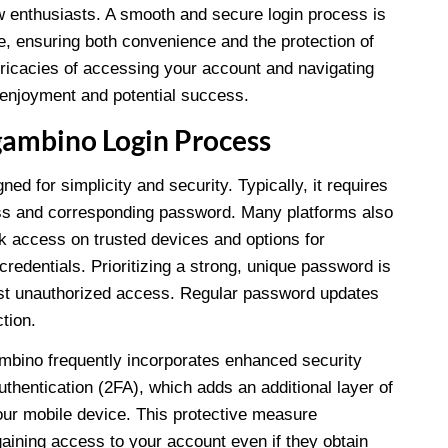
w enthusiasts. A smooth and secure login process is
, ensuring both convenience and the protection of
tricacies of accessing your account and navigating
r enjoyment and potential success.
gambino Login Process
ed for simplicity and security. Typically, it requires
ress and corresponding password. Many platforms also
k access on trusted devices and options for
redentials. Prioritizing a strong, unique password is
inst unauthorized access. Regular password updates
tion.
mbino frequently incorporates enhanced security
hentication (2FA), which adds an additional layer of
your mobile device. This protective measure
aining access to your account even if they obtain