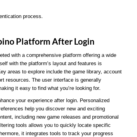
entication process.
ino Platform After Login
eted with a comprehensive platform offering a wide
elf with the platform’s layout and features is
ey areas to explore include the game library, account
rt resources. The user interface is generally
making it easy to find what you’re looking for.
hance your experience after login. Personalized
ferences help you discover new and exciting
ntent, including new game releases and promotional
iltering tools allows you to quickly locate specific
hermore, it integrates tools to track your progress