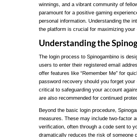
winnings, and a vibrant community of fello
paramount for a positive gaming experience
personal information. Understanding the in
the platform is crucial for maximizing you
Understanding the Spino
The login process to Spinogambino is design
users to enter their registered email add
offer features like “Remember Me” for quic
password recovery should you forget your c
critical to safeguarding your account aga
are also recommended for continued protec
Beyond the basic login procedure, Spinoga
measures. These may include two-factor aut
verification, often through a code sent to 
dramatically reduces the risk of someone g