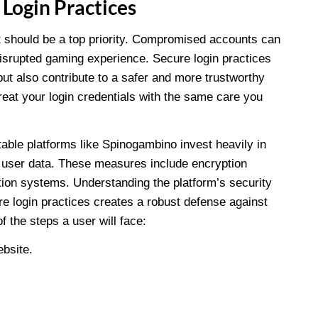
Login Practices
t should be a top priority. Compromised accounts can
a disrupted gaming experience. Secure login practices
but also contribute to a safer and more trustworthy
eat your login credentials with the same care you
able platforms like Spinogambino invest heavily in
t user data. These measures include encryption
ction systems. Understanding the platform’s security
ure login practices creates a robust defense against
f the steps a user will face:
ebsite.