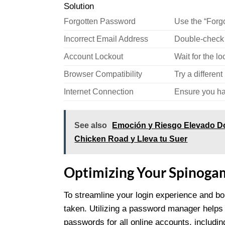
Solution
Forgotten Password
Use the “Forgo
Incorrect Email Address
Double-check 
Account Lockout
Wait for the lo
Browser Compatibility
Try a differen
Internet Connection
Ensure you hav
See also
Emoción y Riesgo Elevado Dom
Chicken Road y Lleva tu Suer
Optimizing Your Spinoga
To streamline your login experience and bo
taken. Utilizing a password manager helps 
passwords for all online accounts, includi