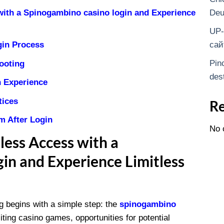
Deu
with a Spinogambino casino login and Experience
UP-
сай
in Process
Pin
ooting
des
 Experience
tices
R
m After Login
No 
less Access with a
in and Experience Limitless
ng begins with a simple step: the
spinogambino
ting casino games, opportunities for potential