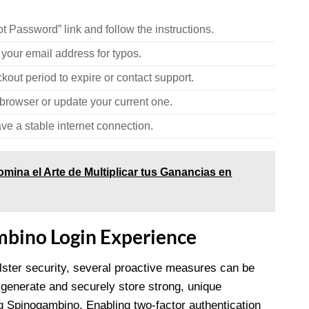
t Password” link and follow the instructions.
your email address for typos.
ckout period to expire or contact support.
t browser or update your current one.
e a stable internet connection.
ina el Arte de Multiplicar tus Ganancias en
mbino Login Experience
lster security, several proactive measures can be
generate and securely store strong, unique
ng Spinogambino. Enabling two-factor authentication