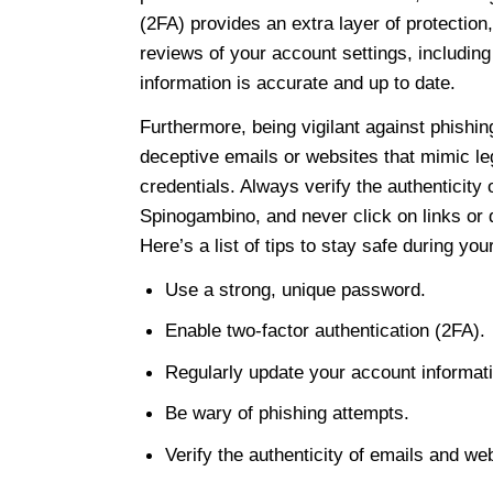
(2FA) provides an extra layer of protection
reviews of your account settings, includin
information is accurate and up to date.
Furthermore, being vigilant against phishin
deceptive emails or websites that mimic leg
credentials. Always verify the authenticit
Spinogambino, and never click on links or
Here’s a list of tips to stay safe during you
Use a strong, unique password.
Enable two-factor authentication (2FA).
Regularly update your account informati
Be wary of phishing attempts.
Verify the authenticity of emails and we