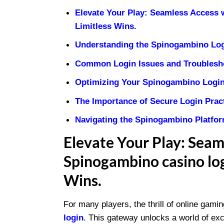
Elevate Your Play: Seamless Access 
Limitless Wins.
Understanding the Spinogambino Log
Common Login Issues and Troublesh
Optimizing Your Spinogambino Login
The Importance of Secure Login Prac
Navigating the Spinogambino Platfor
Elevate Your Play: Seam
Spinogambino casino log
Wins.
For many players, the thrill of online gami
login
. This gateway unlocks a world of exci