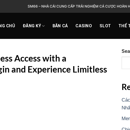
SM66 – NHÀ CÁI CUNG CẤP TRẢI NGHIỆM CÁ CƯỢC HOÀN H
NG CHỦ
ĐĂNG KÝ
BẮN CÁ
CASINO
SLOT
THỂ 
Sea
ess Access with a
in and Experience Limitless
Re
Các
Nhấ
Mer
Chi