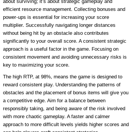
about surviving; it’s about strategic gameplay and
efficient resource management. Collecting bonuses and
power-ups is essential for increasing your score
multiplier. Successfully navigating longer distances
without being hit by an obstacle also contributes
significantly to your overall score. A consistent strategic
approach is a useful factor in the game. Focusing on
consistent movement and avoiding unnecessary risks is
key to maximizing your score.
The high RTP, at 98%, means the game is designed to
reward consistent play. Understanding the patterns of
obstacles and the placement of bonus items will give you
a competitive edge. Aim for a balance between
responsibly taking, and being aware of the risk involved
with more chaotic gameplay. A faster and calmer
approach to more difficult levels yields higher scores and