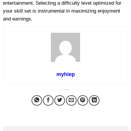
entertainment. Selecting a difficulty level optimized for
your skill set is instrumental in maximizing enjoyment
and earnings.
myhiep