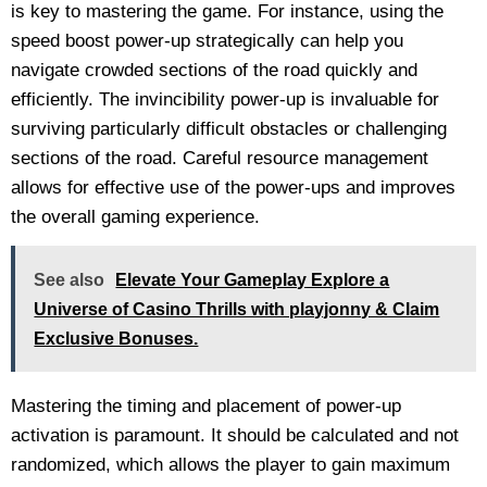
is key to mastering the game. For instance, using the
speed boost power-up strategically can help you
navigate crowded sections of the road quickly and
efficiently. The invincibility power-up is invaluable for
surviving particularly difficult obstacles or challenging
sections of the road. Careful resource management
allows for effective use of the power-ups and improves
the overall gaming experience.
See also
Elevate Your Gameplay Explore a
Universe of Casino Thrills with playjonny & Claim
Exclusive Bonuses.
Mastering the timing and placement of power-up
activation is paramount. It should be calculated and not
randomized, which allows the player to gain maximum