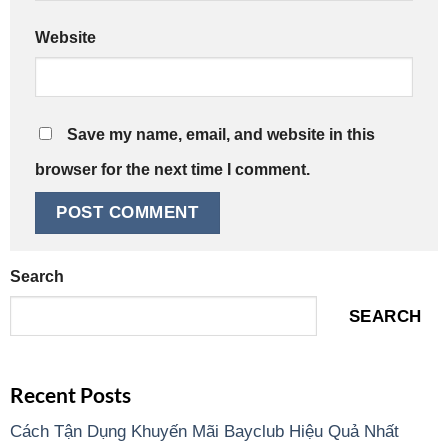
Website
Save my name, email, and website in this
browser for the next time I comment.
Search
SEARCH
Recent Posts
Cách Tận Dụng Khuyến Mãi Bayclub Hiệu Quả Nhất