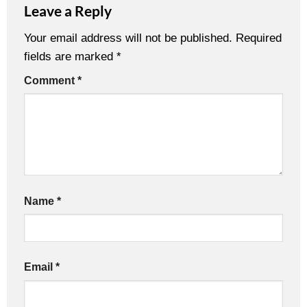
Leave a Reply
Your email address will not be published.
Required
fields are marked
*
Comment
*
Name
*
Email
*