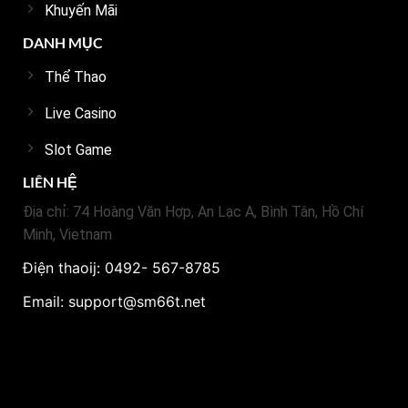
Khuyến Mãi
DANH MỤC
Thể Thao
Live Casino
Slot Game
LIÊN HỆ
Địa chỉ: 74 Hoàng Văn Hợp, An Lạc A, Bình Tân, Hồ Chí
Minh, Vietnam
Điện thaoij: 0492- 567-8785
Email:
support@sm66t.net