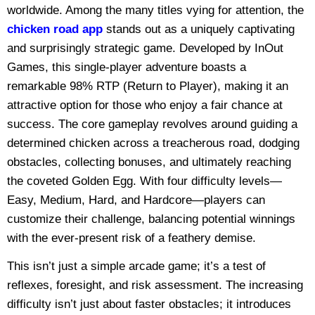
worldwide. Among the many titles vying for attention, the
chicken road app
stands out as a uniquely captivating
and surprisingly strategic game. Developed by InOut
Games, this single-player adventure boasts a
remarkable 98% RTP (Return to Player), making it an
attractive option for those who enjoy a fair chance at
success. The core gameplay revolves around guiding a
determined chicken across a treacherous road, dodging
obstacles, collecting bonuses, and ultimately reaching
the coveted Golden Egg. With four difficulty levels—
Easy, Medium, Hard, and Hardcore—players can
customize their challenge, balancing potential winnings
with the ever-present risk of a feathery demise.
This isn’t just a simple arcade game; it’s a test of
reflexes, foresight, and risk assessment. The increasing
difficulty isn’t just about faster obstacles; it introduces