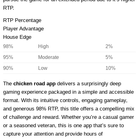
RTP.
RTP Percentage
Player Advantage
House Edge
98%
High
2%
95%
Moderate
5%
90%
Low
10%
The
chicken road app
delivers a surprisingly deep
gaming experience packaged in a simple and accessible
format. With its intuitive controls, engaging gameplay,
and generous 98% RTP, this title offers a compelling mix
of challenge and reward. Whether you’re a casual gamer
or a seasoned veteran, this is one app that’s sure to
capture your attention and provide hours of