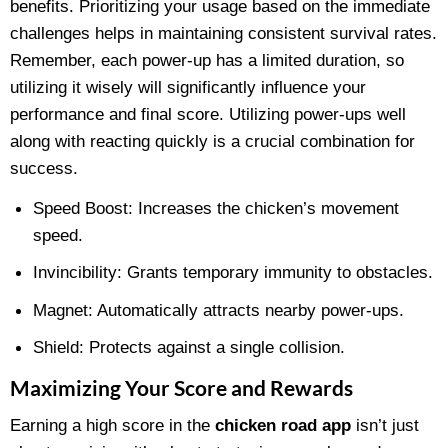
benefits. Prioritizing your usage based on the immediate
challenges helps in maintaining consistent survival rates.
Remember, each power-up has a limited duration, so
utilizing it wisely will significantly influence your
performance and final score. Utilizing power-ups well
along with reacting quickly is a crucial combination for
success.
Speed Boost: Increases the chicken’s movement
speed.
Invincibility: Grants temporary immunity to obstacles.
Magnet: Automatically attracts nearby power-ups.
Shield: Protects against a single collision.
Maximizing Your Score and Rewards
Earning a high score in the
chicken road app
isn’t just