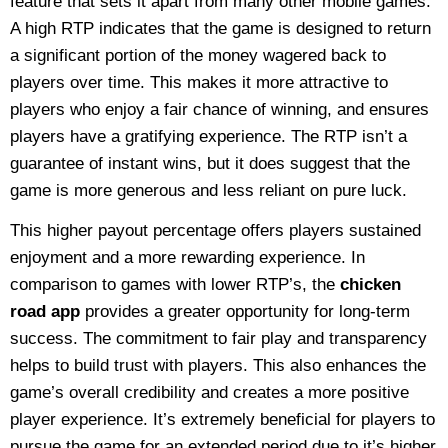
feature that sets it apart from many other mobile games.
A high RTP indicates that the game is designed to return
a significant portion of the money wagered back to
players over time. This makes it more attractive to
players who enjoy a fair chance of winning, and ensures
players have a gratifying experience. The RTP isn’t a
guarantee of instant wins, but it does suggest that the
game is more generous and less reliant on pure luck.
This higher payout percentage offers players sustained
enjoyment and a more rewarding experience. In
comparison to games with lower RTP’s, the
chicken
road app
provides a greater opportunity for long-term
success. The commitment to fair play and transparency
helps to build trust with players. This also enhances the
game’s overall credibility and creates a more positive
player experience. It’s extremely beneficial for players to
pursue the game for an extended period due to it’s higher