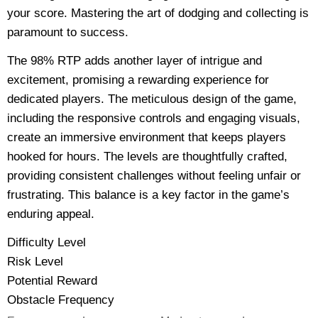
your score. Mastering the art of dodging and collecting is
paramount to success.
The 98% RTP adds another layer of intrigue and
excitement, promising a rewarding experience for
dedicated players. The meticulous design of the game,
including the responsive controls and engaging visuals,
create an immersive environment that keeps players
hooked for hours. The levels are thoughtfully crafted,
providing consistent challenges without feeling unfair or
frustrating. This balance is a key factor in the game’s
enduring appeal.
Difficulty Level
Risk Level
Potential Reward
Obstacle Frequency