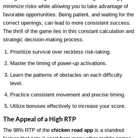
minimize risks while allowing you to take advantage of
favorable opportunities. Being patient, and waiting for the
correct openings, can lead to more consistent success.
The thrill of the game lies in this constant calculation and
strategic decision-making process.
Prioritize survival over reckless risk-taking.
Master the timing of power-up activations.
Learn the patterns of obstacles on each difficulty
level.
Practice consistent movement and precise timing.
Utilize bonuses effectively to increase your score.
The Appeal of a High RTP
The 98% RTP of the
chicken road app
is a standout