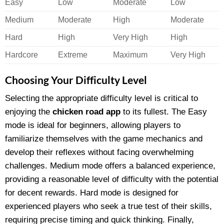
Easy
Low
Moderate
Low
Medium
Moderate
High
Moderate
Hard
High
Very High
High
Hardcore
Extreme
Maximum
Very High
Choosing Your Difficulty Level
Selecting the appropriate difficulty level is critical to
enjoying the
chicken road app
to its fullest. The Easy
mode is ideal for beginners, allowing players to
familiarize themselves with the game mechanics and
develop their reflexes without facing overwhelming
challenges. Medium mode offers a balanced experience,
providing a reasonable level of difficulty with the potential
for decent rewards. Hard mode is designed for
experienced players who seek a true test of their skills,
requiring precise timing and quick thinking. Finally,