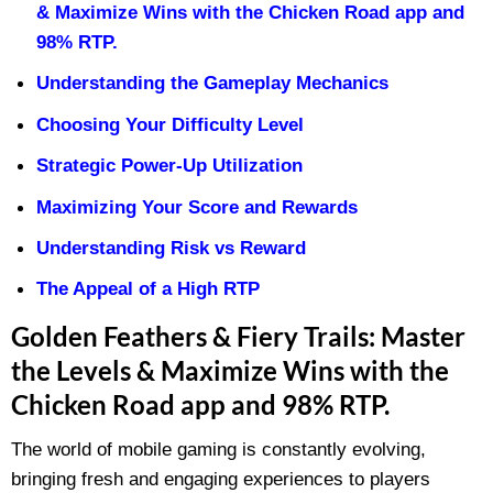
& Maximize Wins with the Chicken Road app and
98% RTP.
Understanding the Gameplay Mechanics
Choosing Your Difficulty Level
Strategic Power-Up Utilization
Maximizing Your Score and Rewards
Understanding Risk vs Reward
The Appeal of a High RTP
Golden Feathers & Fiery Trails: Master
the Levels & Maximize Wins with the
Chicken Road app and 98% RTP.
The world of mobile gaming is constantly evolving,
bringing fresh and engaging experiences to players