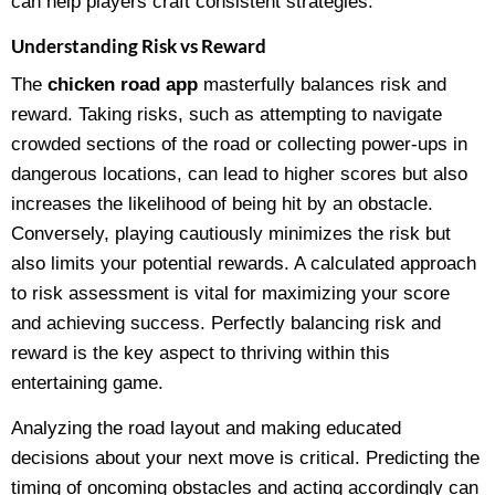
can help players craft consistent strategies.
Understanding Risk vs Reward
The
chicken road app
masterfully balances risk and
reward. Taking risks, such as attempting to navigate
crowded sections of the road or collecting power-ups in
dangerous locations, can lead to higher scores but also
increases the likelihood of being hit by an obstacle.
Conversely, playing cautiously minimizes the risk but
also limits your potential rewards. A calculated approach
to risk assessment is vital for maximizing your score
and achieving success. Perfectly balancing risk and
reward is the key aspect to thriving within this
entertaining game.
Analyzing the road layout and making educated
decisions about your next move is critical. Predicting the
timing of oncoming obstacles and acting accordingly can