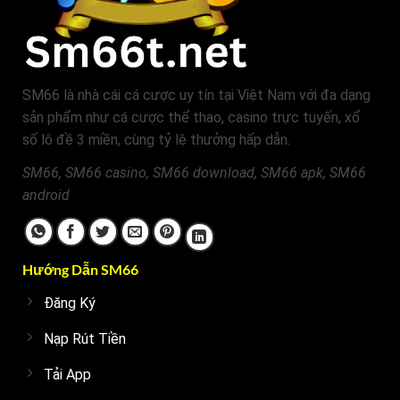
SM66 là nhà cái cá cược uy tín tại Việt Nam với đa dạng
sản phẩm như cá cược thể thao, casino trực tuyến, xổ
số lô đề 3 miền, cùng tỷ lệ thưởng hấp dẫn.
SM66, SM66 casino, SM66 download, SM66 apk, SM66
android
Hướng Dẫn SM66
Đăng Ký
Nạp Rút Tiền
Tải App