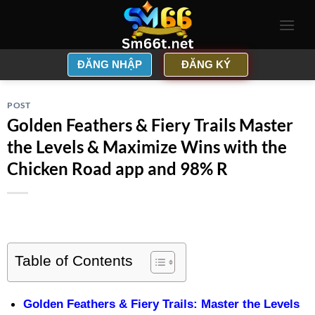
Skip
to
content
ĐĂNG NHẬP
ĐĂNG KÝ
POST
Golden Feathers & Fiery Trails Master
the Levels & Maximize Wins with the
Chicken Road app and 98% R
Table of Contents
Golden Feathers & Fiery Trails: Master the Levels