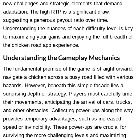
new challenges and strategic elements that demand
adaptation. The high RTP is a significant draw,
suggesting a generous payout ratio over time.
Understanding the nuances of each difficulty level is key
to maximizing your gains and enjoying the full breadth of
the chicken road app experience.
Understanding the Gameplay Mechanics
The fundamental premise of the game is straightforward:
navigate a chicken across a busy road filled with various
hazards. However, beneath this simple facade lies a
surprising depth of strategy. Players must carefully time
their movements, anticipating the arrival of cars, trucks,
and other obstacles. Collecting power-ups along the way
provides temporary advantages, such as increased
speed or invincibility. These power-ups are crucial for
surviving the more challenging levels and maximizing