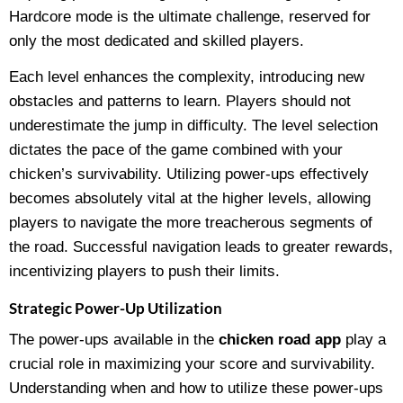
Hardcore mode is the ultimate challenge, reserved for
only the most dedicated and skilled players.
Each level enhances the complexity, introducing new
obstacles and patterns to learn. Players should not
underestimate the jump in difficulty. The level selection
dictates the pace of the game combined with your
chicken’s survivability. Utilizing power-ups effectively
becomes absolutely vital at the higher levels, allowing
players to navigate the more treacherous segments of
the road. Successful navigation leads to greater rewards,
incentivizing players to push their limits.
Strategic Power-Up Utilization
The power-ups available in the
chicken road app
play a
crucial role in maximizing your score and survivability.
Understanding when and how to utilize these power-ups