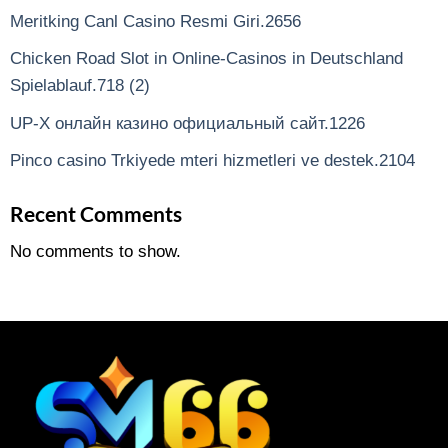
Meritking Canl Casino Resmi Giri.2656
Chicken Road Slot in Online-Casinos in Deutschland
Spielablauf.718 (2)
UP-X онлайн казино официальный сайт.1226
Pinco casino Trkiyede mteri hizmetleri ve destek.2104
Recent Comments
No comments to show.