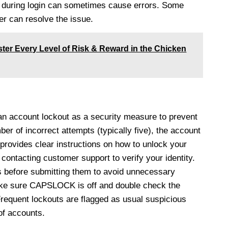
n during login can sometimes cause errors. Some
er can resolve the issue.
ter Every Level of Risk & Reward in the Chicken
 an account lockout as a security measure to prevent
er of incorrect attempts (typically five), the account
 provides clear instructions on how to unlock your
 contacting customer support to verify your identity.
s before submitting them to avoid unnecessary
make sure CAPSLOCK is off and double check the
requent lockouts are flagged as usual suspicious
 of accounts.