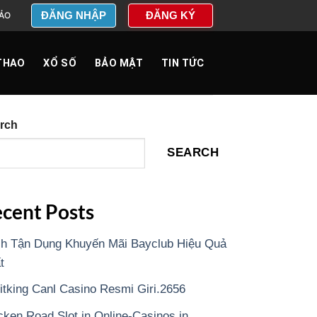
ĐĂNG NHẬP
ĐĂNG KÝ
O
THAO
XỔ SỐ
BẢO MẬT
TIN TỨC
rch
SEARCH
cent Posts
h Tận Dụng Khuyến Mãi Bayclub Hiệu Quả
t
itking Canl Casino Resmi Giri.2656
cken Road Slot in Online-Casinos in