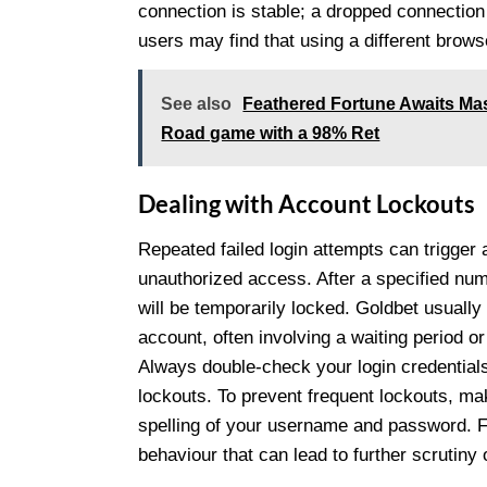
connection is stable; a dropped connectio
users may find that using a different brows
See also
Feathered Fortune Awaits Mas
Road game with a 98% Ret
Dealing with Account Lockouts
Repeated failed login attempts can trigger
unauthorized access. After a specified numb
will be temporarily locked. Goldbet usually
account, often involving a waiting period or
Always double-check your login credential
lockouts. To prevent frequent lockouts, 
spelling of your username and password. F
behaviour that can lead to further scrutiny