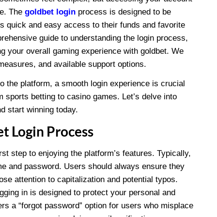
be. The
goldbet login
process is designed to be
rs quick and easy access to their funds and favorite
prehensive guide to understanding the login process,
 your overall gaming experience with goldbet. We
 measures, and available support options.
 the platform, a smooth login experience is crucial
rom sports betting to casino games. Let’s delve into
 start winning today.
t Login Process
rst step to enjoying the platform’s features. Typically,
ame and password. Users should always ensure they
ose attention to capitalization and potential typos.
ogging in is designed to protect your personal and
fers a “forgot password” option for users who misplace