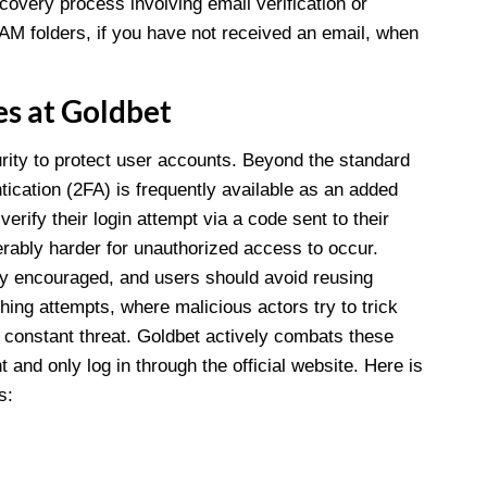
ecovery process involving email verification or
PAM folders, if you have not received an email, when
s at Goldbet
rity to protect user accounts. Beyond the standard
cation (2FA) is frequently available as an added
erify their login attempt via a code sent to their
erably harder for unauthorized access to occur.
y encouraged, and users should avoid reusing
hing attempts, where malicious actors try to trick
 a constant threat. Goldbet actively combats these
 and only log in through the official website. Here is
s: