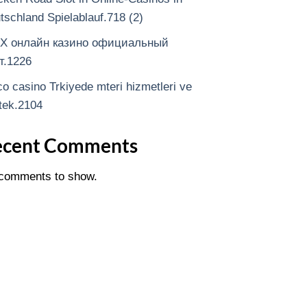
tschland Spielablauf.718 (2)
X онлайн казино официальный
т.1226
co casino Trkiyede mteri hizmetleri ve
tek.2104
ecent Comments
comments to show.