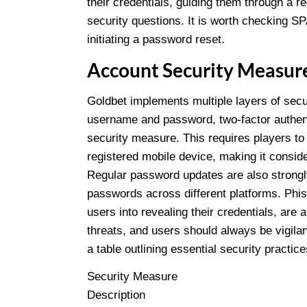
their credentials, guiding them through a r
security questions. It is worth checking S
initiating a password reset.
Account Security Measure
Goldbet implements multiple layers of secu
username and password, two-factor authenti
security measure. This requires players to v
registered mobile device, making it consid
Regular password updates are also strongl
passwords across different platforms. Phis
users into revealing their credentials, are
threats, and users should always be vigilant
a table outlining essential security practice
Security Measure
Description