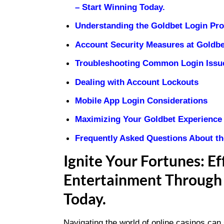
– Start Winning Today.
Understanding the Goldbet Login Pr
Account Security Measures at Goldbe
Troubleshooting Common Login Issu
Dealing with Account Lockouts
Mobile App Login Considerations
Maximizing Your Goldbet Experience 
Frequently Asked Questions About th
Ignite Your Fortunes: Ef
Entertainment Through 
Today.
Navigating the world of online casinos ca