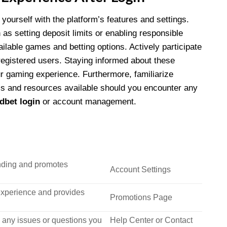
 yourself with the platform’s features and settings.
s setting deposit limits or enabling responsible
ilable games and betting options. Actively participate
registered users. Staying informed about these
ur gaming experience. Furthermore, familiarize
ls and resources available should you encounter any
dbet login
or account management.
ding and promotes
Account Settings
xperience and provides
Promotions Page
 any issues or questions you
Help Center or Contact