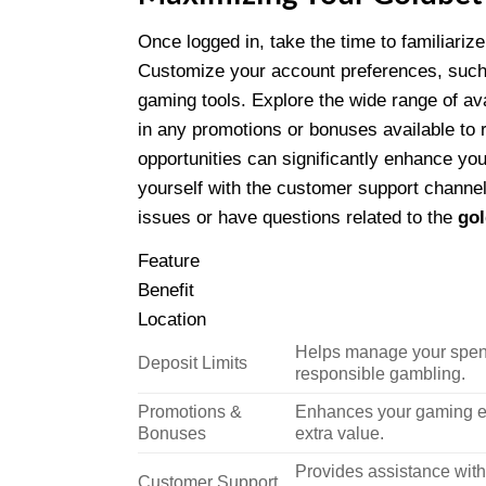
Once logged in, take the time to familiarize
Customize your account preferences, such a
gaming tools. Explore the wide range of ava
in any promotions or bonuses available to 
opportunities can significantly enhance yo
yourself with the customer support channe
issues or have questions related to the
gol
Feature
Benefit
Location
Helps manage your spen
Deposit Limits
responsible gambling.
Promotions &
Enhances your gaming e
Bonuses
extra value.
Provides assistance with
Customer Support