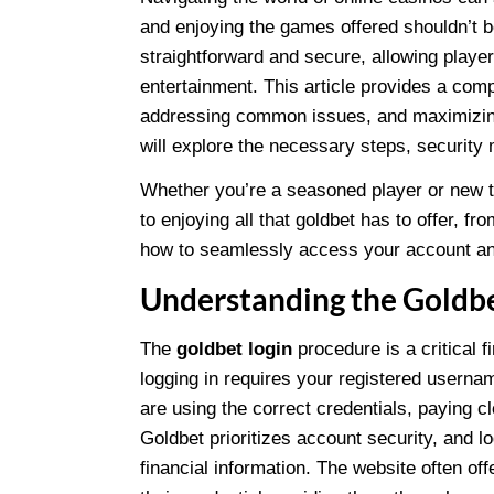
and enjoying the games offered shouldn’t 
straightforward and secure, allowing playe
entertainment. This article provides a com
addressing common issues, and maximizing
will explore the necessary steps, security
Whether you’re a seasoned player or new to
to enjoying all that goldbet has to offer, f
how to seamlessly access your account and
Understanding the Goldbe
The
goldbet login
procedure is a critical fi
logging in requires your registered usern
are using the correct credentials, paying cl
Goldbet prioritizes account security, and l
financial information. The website often of