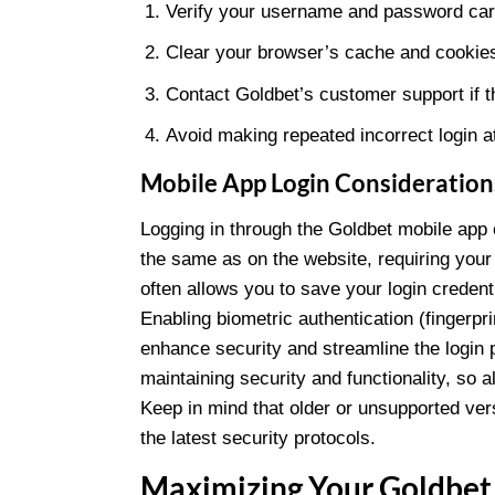
Verify your username and password care
Clear your browser’s cache and cookie
Contact Goldbet’s customer support if t
Avoid making repeated incorrect login a
Mobile App Login Consideration
Logging in through the Goldbet mobile app
the same as on the website, requiring yo
often allows you to save your login credent
Enabling biometric authentication (fingerpri
enhance security and streamline the login 
maintaining security and functionality, so 
Keep in mind that older or unsupported ver
the latest security protocols.
Maximizing Your Goldbet 