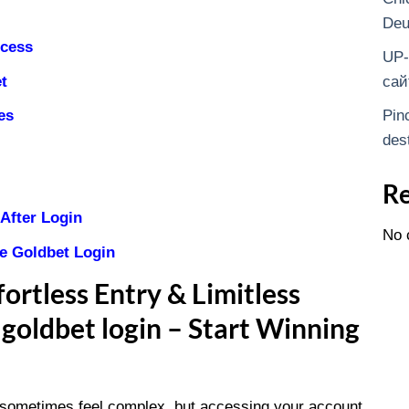
Deu
ocess
UP-
t
сай
es
Pin
des
R
After Login
No 
e Goldbet Login
fortless Entry & Limitless
goldbet login – Start Winning
n sometimes feel complex, but accessing your account