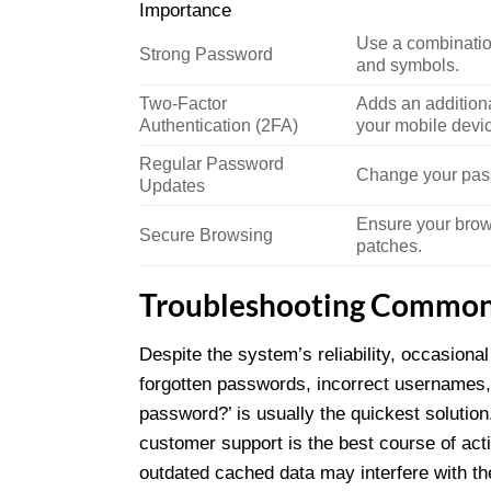
Importance
Use a combinatio
Strong Password
and symbols.
Two-Factor
Adds an additiona
Authentication (2FA)
your mobile devi
Regular Password
Change your passw
Updates
Ensure your brows
Secure Browsing
patches.
Troubleshooting Common 
Despite the system’s reliability, occasion
forgotten passwords, incorrect usernames, o
password?’ is usually the quickest solutio
customer support is the best course of ac
outdated cached data may interfere with the