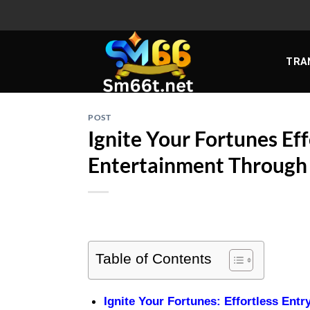
Skip
to
content
TRA
POST
Ignite Your Fortunes Eff
Entertainment Through 
Table of Contents
Ignite Your Fortunes: Effortless Ent