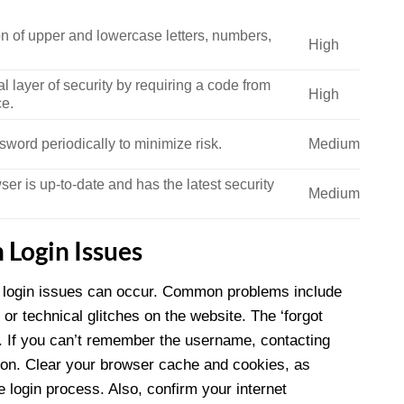
n of upper and lowercase letters, numbers,
High
l layer of security by requiring a code from
High
ce.
ord periodically to minimize risk.
Medium
er is up-to-date and has the latest security
Medium
Login Issues
al login issues can occur. Common problems include
r technical glitches on the website. The ‘forgot
n. If you can’t remember the username, contacting
tion. Clear your browser cache and cookies, as
 login process. Also, confirm your internet