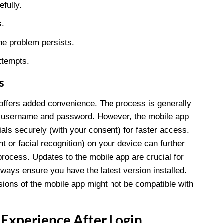
fully.
s.
he problem persists.
ttempts.
s
 offers added convenience. The process is generally
ur username and password. However, the mobile app
ials securely (with your consent) for faster access.
nt or facial recognition) on your device can further
process. Updates to the mobile app are crucial for
always ensure you have the latest version installed.
sions of the mobile app might not be compatible with
Experience After Login