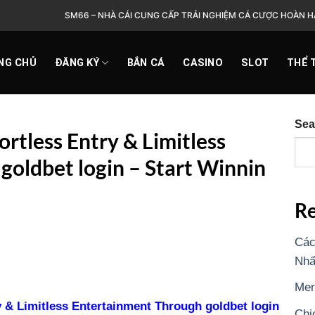
SM66 – NHÀ CÁI CUNG CẤP TRẢI NGHIỆM CÁ CƯỢC HOÀN HẢ
NG CHỦ
ĐĂNG KÝ
BẮN CÁ
CASINO
SLOT
THỂ 
Sea
ortless Entry & Limitless
goldbet login – Start Winnin
Re
Các
Nhấ
Mer
ry & Limitless Entertainment Through goldbet login
Chi