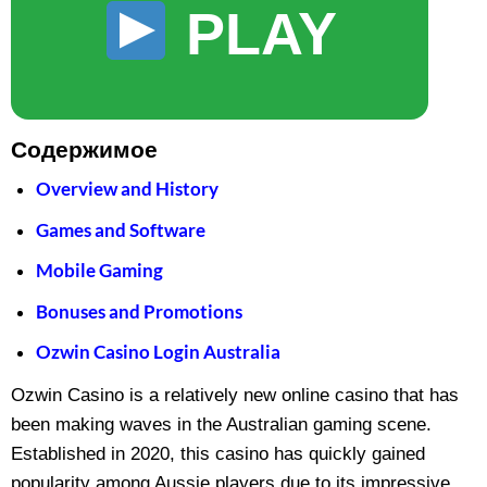
PLAY
Содержимое
Overview and History
Games and Software
Mobile Gaming
Bonuses and Promotions
Ozwin Casino Login Australia
Ozwin Casino is a relatively new online casino that has
been making waves in the Australian gaming scene.
Established in 2020, this casino has quickly gained
popularity among Aussie players due to its impressive