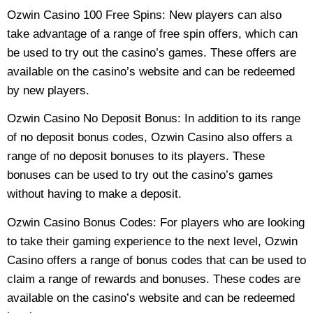
Ozwin Casino 100 Free Spins: New players can also
take advantage of a range of free spin offers, which can
be used to try out the casino’s games. These offers are
available on the casino’s website and can be redeemed
by new players.
Ozwin Casino No Deposit Bonus: In addition to its range
of no deposit bonus codes, Ozwin Casino also offers a
range of no deposit bonuses to its players. These
bonuses can be used to try out the casino’s games
without having to make a deposit.
Ozwin Casino Bonus Codes: For players who are looking
to take their gaming experience to the next level, Ozwin
Casino offers a range of bonus codes that can be used to
claim a range of rewards and bonuses. These codes are
available on the casino’s website and can be redeemed