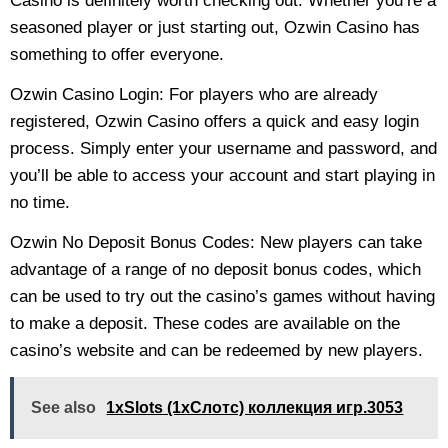
seasoned player or just starting out, Ozwin Casino has
something to offer everyone.
Ozwin Casino Login: For players who are already
registered, Ozwin Casino offers a quick and easy login
process. Simply enter your username and password, and
you’ll be able to access your account and start playing in
no time.
Ozwin No Deposit Bonus Codes: New players can take
advantage of a range of no deposit bonus codes, which
can be used to try out the casino’s games without having
to make a deposit. These codes are available on the
casino’s website and can be redeemed by new players.
See also
1xSlots (1хСлотс) коллекция игр.3053