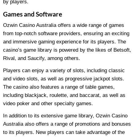
by players.
Games and Software
Ozwin Casino Australia offers a wide range of games
from top-notch software providers, ensuring an exciting
and immersive gaming experience for its players. The
casino’s game library is powered by the likes of Betsoft,
Rival, and Saucify, among others.
Players can enjoy a variety of slots, including classic
and video slots, as well as progressive jackpot slots.
The casino also features a range of table games,
including blackjack, roulette, and baccarat, as well as
video poker and other specialty games.
In addition to its extensive game library, Ozwin Casino
Australia also offers a range of promotions and bonuses
to its players. New players can take advantage of the