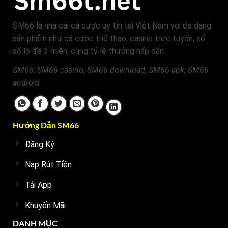
SM66 là nhà cái cá cược uy tín tại Việt Nam với đa dạng
sản phẩm như cá cược thể thao, casino trực tuyến, xổ
số lô đề 3 miền, cùng tỷ lệ thưởng hấp dẫn.
SM66, SM66 casino, SM66 download, SM66 apk, SM66
android
Hướng Dẫn SM66
Đăng Ký
Nạp Rút Tiền
Tải App
Khuyến Mãi
DANH MỤC