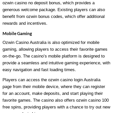
ozwin casino no deposit bonus, which provides a
generous welcome package. Existing players can also
benefit from ozwin bonus codes, which offer additional
rewards and incentives.
Mobile Gaming
Ozwin Casino Australia is also optimized for mobile
gaming, allowing players to access their favorite games
on-the-go. The casino’s mobile platform is designed to
provide a seamless and intuitive gaming experience, with
easy navigation and fast loading times.
Players can access the ozwin casino login Australia
page from their mobile device, where they can register
for an account, make deposits, and start playing their
favorite games. The casino also offers ozwin casino 100
free spins, providing players with a chance to try out new