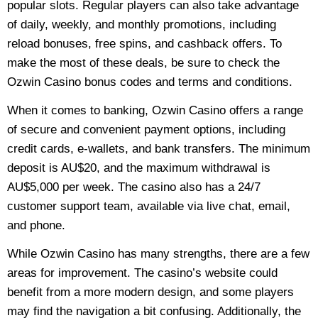
popular slots. Regular players can also take advantage
of daily, weekly, and monthly promotions, including
reload bonuses, free spins, and cashback offers. To
make the most of these deals, be sure to check the
Ozwin Casino bonus codes and terms and conditions.
When it comes to banking, Ozwin Casino offers a range
of secure and convenient payment options, including
credit cards, e-wallets, and bank transfers. The minimum
deposit is AU$20, and the maximum withdrawal is
AU$5,000 per week. The casino also has a 24/7
customer support team, available via live chat, email,
and phone.
While Ozwin Casino has many strengths, there are a few
areas for improvement. The casino’s website could
benefit from a more modern design, and some players
may find the navigation a bit confusing. Additionally, the