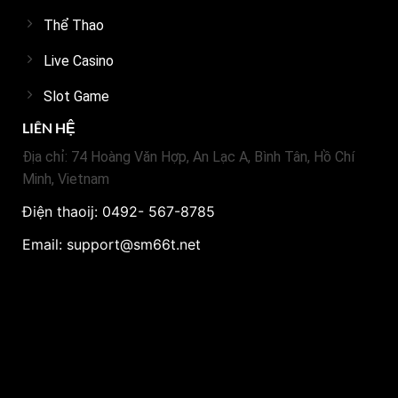
Thể Thao
Live Casino
Slot Game
LIÊN HỆ
Địa chỉ: 74 Hoàng Văn Hợp, An Lạc A, Bình Tân, Hồ Chí
Minh, Vietnam
Điện thaoij: 0492- 567-8785
Email:
support@sm66t.net