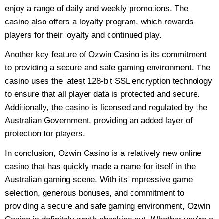
enjoy a range of daily and weekly promotions. The
casino also offers a loyalty program, which rewards
players for their loyalty and continued play.
Another key feature of Ozwin Casino is its commitment
to providing a secure and safe gaming environment. The
casino uses the latest 128-bit SSL encryption technology
to ensure that all player data is protected and secure.
Additionally, the casino is licensed and regulated by the
Australian Government, providing an added layer of
protection for players.
In conclusion, Ozwin Casino is a relatively new online
casino that has quickly made a name for itself in the
Australian gaming scene. With its impressive game
selection, generous bonuses, and commitment to
providing a secure and safe gaming environment, Ozwin
Casino is definitely worth checking out. Whether you’re a