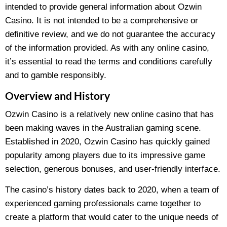
intended to provide general information about Ozwin
Casino. It is not intended to be a comprehensive or
definitive review, and we do not guarantee the accuracy
of the information provided. As with any online casino,
it’s essential to read the terms and conditions carefully
and to gamble responsibly.
Overview and History
Ozwin Casino is a relatively new online casino that has
been making waves in the Australian gaming scene.
Established in 2020, Ozwin Casino has quickly gained
popularity among players due to its impressive game
selection, generous bonuses, and user-friendly interface.
The casino’s history dates back to 2020, when a team of
experienced gaming professionals came together to
create a platform that would cater to the unique needs of