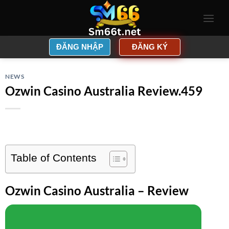
Skip
to
content
ĐĂNG NHẬP
ĐĂNG KÝ
NEWS
Ozwin Casino Australia Review.459
Table of Contents
Ozwin Casino Australia – Review