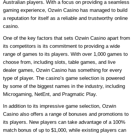
Australian players. With a focus on providing a seamless
gaming experience, Ozwin Casino has managed to build
a reputation for itself as a reliable and trustworthy online
casino.
One of the key factors that sets Ozwin Casino apart from
its competitors is its commitment to providing a wide
range of games to its players. With over 1,000 games to
choose from, including slots, table games, and live
dealer games, Ozwin Casino has something for every
type of player. The casino’s game selection is powered
by some of the biggest names in the industry, including
Microgaming, NetEnt, and Pragmatic Play.
In addition to its impressive game selection, Ozwin
Casino also offers a range of bonuses and promotions to
its players. New players can take advantage of a 100%
match bonus of up to $1,000, while existing players can