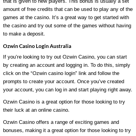
that is given to new players. This bonus is usually a set
amount of free credits that can be used to play any of the
games at the casino. It’s a great way to get started with
the casino and try out some of the games without having
to make a deposit.
Ozwin Casino Login Australia
If you’re looking to try out Ozwin Casino, you can start
by creating an account and logging in. To do this, simply
click on the “Ozwin casino login” link and follow the
prompts to create your account. Once you’ve created
your account, you can log in and start playing right away.
Ozwin Casino is a great option for those looking to try
their luck at an online casino.
Ozwin Casino offers a range of exciting games and
bonuses, making it a great option for those looking to try