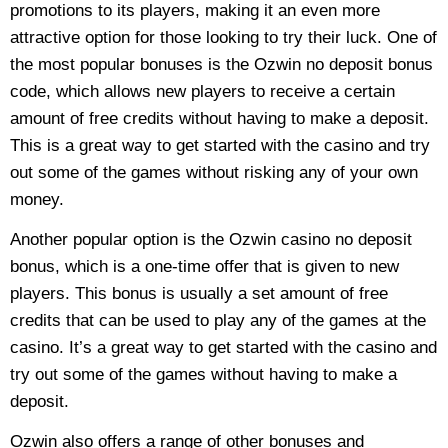
promotions to its players, making it an even more
attractive option for those looking to try their luck. One of
the most popular bonuses is the Ozwin no deposit bonus
code, which allows new players to receive a certain
amount of free credits without having to make a deposit.
This is a great way to get started with the casino and try
out some of the games without risking any of your own
money.
Another popular option is the Ozwin casino no deposit
bonus, which is a one-time offer that is given to new
players. This bonus is usually a set amount of free
credits that can be used to play any of the games at the
casino. It’s a great way to get started with the casino and
try out some of the games without having to make a
deposit.
Ozwin also offers a range of other bonuses and