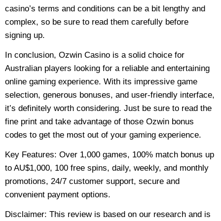
casino’s terms and conditions can be a bit lengthy and
complex, so be sure to read them carefully before
signing up.
In conclusion, Ozwin Casino is a solid choice for
Australian players looking for a reliable and entertaining
online gaming experience. With its impressive game
selection, generous bonuses, and user-friendly interface,
it’s definitely worth considering. Just be sure to read the
fine print and take advantage of those Ozwin bonus
codes to get the most out of your gaming experience.
Key Features: Over 1,000 games, 100% match bonus up
to AU$1,000, 100 free spins, daily, weekly, and monthly
promotions, 24/7 customer support, secure and
convenient payment options.
Disclaimer: This review is based on our research and is