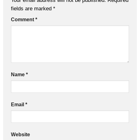
fields are marked
*
Comment
*
Name
*
Email
*
Website