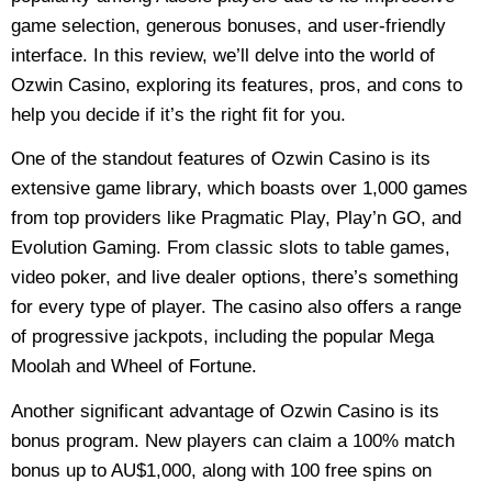
game selection, generous bonuses, and user-friendly
interface. In this review, we’ll delve into the world of
Ozwin Casino, exploring its features, pros, and cons to
help you decide if it’s the right fit for you.
One of the standout features of Ozwin Casino is its
extensive game library, which boasts over 1,000 games
from top providers like Pragmatic Play, Play’n GO, and
Evolution Gaming. From classic slots to table games,
video poker, and live dealer options, there’s something
for every type of player. The casino also offers a range
of progressive jackpots, including the popular Mega
Moolah and Wheel of Fortune.
Another significant advantage of Ozwin Casino is its
bonus program. New players can claim a 100% match
bonus up to AU$1,000, along with 100 free spins on