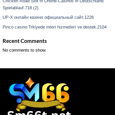
Chicken Road Slot in Online-Casinos in Deutschland
Spielablauf.718 (2)
UP-X онлайн казино официальный сайт.1226
Pinco casino Trkiyede mteri hizmetleri ve destek.2104
Recent Comments
No comments to show.