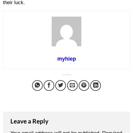
their luck.
myhiep
Leave a Reply
Your email address will not be published.
Required