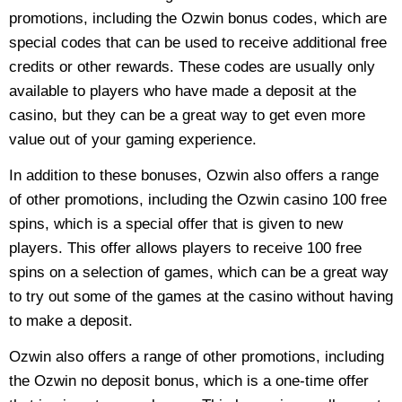
promotions, including the Ozwin bonus codes, which are
special codes that can be used to receive additional free
credits or other rewards. These codes are usually only
available to players who have made a deposit at the
casino, but they can be a great way to get even more
value out of your gaming experience.
In addition to these bonuses, Ozwin also offers a range
of other promotions, including the Ozwin casino 100 free
spins, which is a special offer that is given to new
players. This offer allows players to receive 100 free
spins on a selection of games, which can be a great way
to try out some of the games at the casino without having
to make a deposit.
Ozwin also offers a range of other promotions, including
the Ozwin no deposit bonus, which is a one-time offer