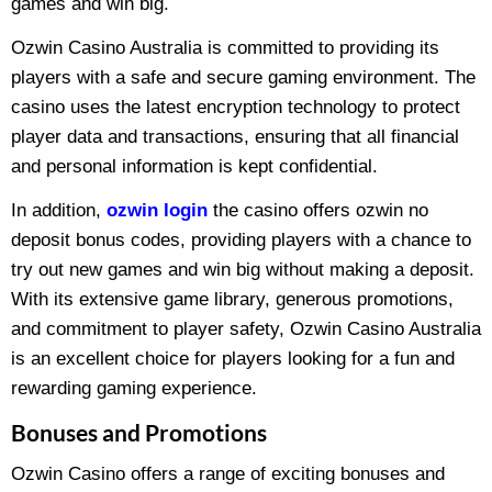
games and win big.
Ozwin Casino Australia is committed to providing its
players with a safe and secure gaming environment. The
casino uses the latest encryption technology to protect
player data and transactions, ensuring that all financial
and personal information is kept confidential.
In addition,
ozwin login
the casino offers ozwin no
deposit bonus codes, providing players with a chance to
try out new games and win big without making a deposit.
With its extensive game library, generous promotions,
and commitment to player safety, Ozwin Casino Australia
is an excellent choice for players looking for a fun and
rewarding gaming experience.
Bonuses and Promotions
Ozwin Casino offers a range of exciting bonuses and