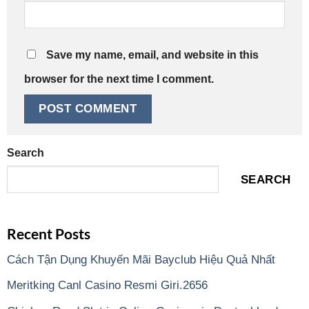
Save my name, email, and website in this
browser for the next time I comment.
Search
SEARCH
Recent Posts
Cách Tận Dụng Khuyến Mãi Bayclub Hiệu Quả Nhất
Meritking Canl Casino Resmi Giri.2656